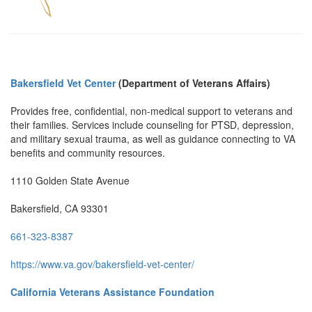
Bakersfield Vet Center
(Department of Veterans Affairs)
Provides free, confidential, non-medical support to veterans and
their families. Services include counseling for PTSD, depression,
and military sexual trauma, as well as guidance connecting to VA
benefits and community resources.
1110 Golden State Avenue
Bakersfield, CA 93301
661-323-8387
https://www.va.gov/bakersfield-vet-center/
California Veterans Assistance Foundation