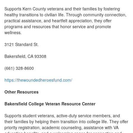
Supports Kern County veterans and their families by fostering
healthy transitions to civilian life. Through community connection,
practical assistance, and heartfelt appreciation, they offer
programs and resources that honor service and promote
wellness.
3121 Standard St.
Bakersfield, CA 93308
(661) 328-8600
https://thewoundedheroesfund.com/
Other Resources
Bakersfield College Veteran Resource Center
Supports student veterans, active-duty service members, and
their families by helping them transition into college life. They offer
priority registration, academic counseling, assistance with VA