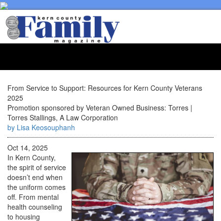
Toggl
naviga
From Service to Support: Resources for Kern County Veterans
2025
Promotion sponsored by Veteran Owned Business: Torres |
Torres Stallings, A Law Corporation
by Lisa Keosouphanh
Oct 14, 2025
In Kern County,
the spirit of service
doesn’t end when
the uniform comes
off. From mental
health counseling
to housing