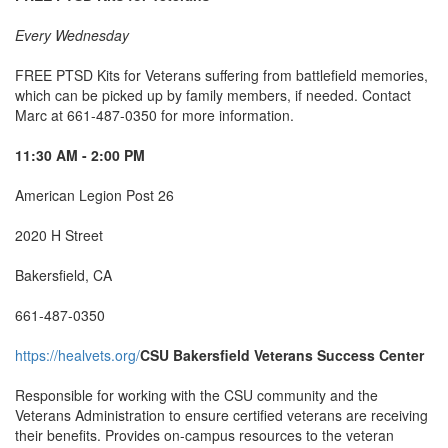
Every Wednesday
FREE PTSD Kits for Veterans suffering from battlefield memories,
which can be picked up by family members, if needed. Contact
Marc at 661-487-0350 for more information.
11:30 AM - 2:00 PM
American Legion Post 26
2020 H Street
Bakersfield, CA
661-487-0350
https://healvets.org/
CSU Bakersfield Veterans Success Center
Responsible for working with the CSU community and the
Veterans Administration to ensure certified veterans are receiving
their benefits. Provides on-campus resources to the veteran