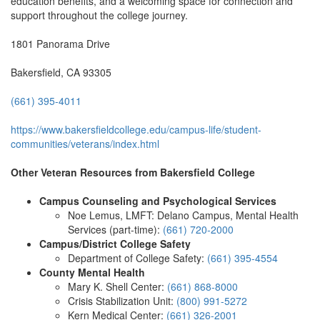
education benefits, and a welcoming space for connection and
support throughout the college journey.
1801 Panorama Drive
Bakersfield, CA 93305
(661) 395-4011
https://www.bakersfieldcollege.edu/campus-life/student-
communities/veterans/index.html
Other Veteran Resources from Bakersfield College
Campus Counseling and Psychological Services
Noe Lemus, LMFT: Delano Campus, Mental Health
Services (part-time):
(661) 720-2000
Campus/District College Safety
Department of College Safety:
(661) 395-4554
County Mental Health
Mary K. Shell Center:
(661) 868-8000
Crisis Stabilization Unit:
(800) 991-5272
Kern Medical Center:
(661) 326-2001