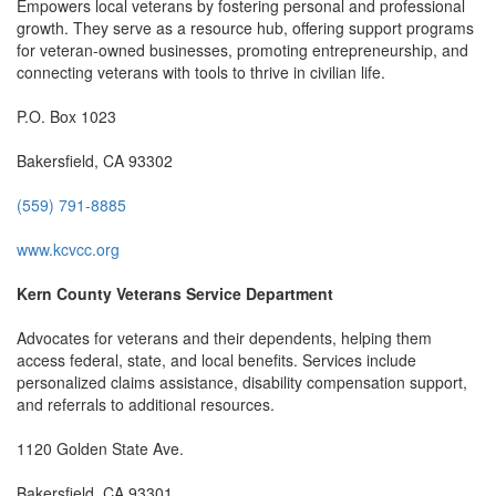
Empowers local veterans by fostering personal and professional
growth. They serve as a resource hub, offering support programs
for veteran-owned businesses, promoting entrepreneurship, and
connecting veterans with tools to thrive in civilian life.
P.O. Box 1023
Bakersfield, CA 93302
(559) 791-8885
www.kcvcc.org
Kern County Veterans Service Department
Advocates for veterans and their dependents, helping them
access federal, state, and local benefits. Services include
personalized claims assistance, disability compensation support,
and referrals to additional resources.
1120 Golden State Ave.
Bakersfield, CA 93301