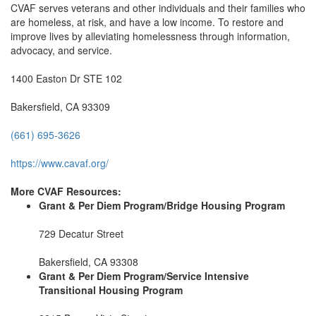
CVAF serves veterans and other individuals and their families who
are homeless, at risk, and have a low income. To restore and
improve lives by alleviating homelessness through information,
advocacy, and service.
1400 Easton Dr STE 102
Bakersfield, CA 93309
(661) 695-3626
https://www.cavaf.org/
More CVAF Resources:
Grant & Per Diem Program/Bridge Housing Program
729 Decatur Street
Bakersfield, CA 93308
Grant & Per Diem Program/Service Intensive
Transitional Housing Program