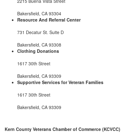
2215 Buena Vista Street
Bakersfield, CA 93304
Resource And Referral Center
731 Decatur St. Suite D
Bakersfield, CA 93308
Clothing Donations
1617 30th Street
Bakersfield, CA 93309
Supportive Services for Veteran Families
1617 30th Street
Bakersfield, CA 93309
Kern County Veterans Chamber of Commerce (KCVCC)