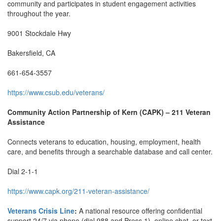
community and participates in student engagement activities
throughout the year.
9001 Stockdale Hwy
Bakersfield, CA
661-654-3557
https://www.csub.edu/veterans/
Community Action Partnership of Kern (CAPK) – 211 Veteran
Assistance
Connects veterans to education, housing, employment, health
care, and benefits through a searchable database and call center.
Dial 2-1-1
https://www.capk.org/211-veteran-assistance/
Veterans Crisis Line
:
A national resource offering confidential
support 24/7 via phone (dial 988 and Press 1), online chat, or text