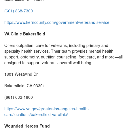
(661) 868-7300
https://www.kerncounty.com/government/veterans-service
VA Clinic Bakersfield
Offers outpatient care for veterans, including primary and
specialty health services. Their team provides mental health
support, optometry, nutrition counseling, foot care, and more—all
designed to support veterans’ overall well-being.
1801 Westwind Dr.
Bakersfield, CA 93301
(661) 632-1800
https://www.va.gov/greater-los-angeles-health-
care/locations/bakersfield-va-clinic/
Wounded Heroes Fund