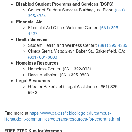
Disabled Student Programs and Services (DSPS)
Center of Student Success Building, 1st Floor:
(661)
395-4334
Financial Aid
Financial Aid Office: Welcome Center:
(661) 395-
4427
Health Services
Student Health and Wellness Center:
(661) 395-4365
Clinica Sierra Vista: 2434 Baker St., Bakersfield, CA:
(661) 631-6803
Homeless Resources
Homeless Center: (661) 322-0931
Rescue Mission: (661) 325-0863
Legal Resources
Greater Bakersfield Legal Assistance:
(661) 325-
5943
Find more at
https://www.bakersfieldcollege.edu/campus-
life/student-communities/veterans/resources-for-veterans.html
FREE PTSD Kits for Veterans