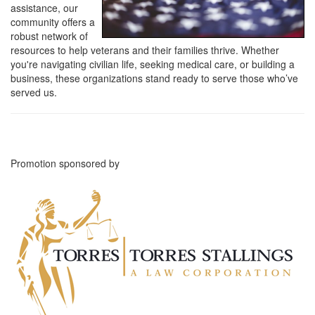
assistance, our
community offers a
robust network of
resources to help veterans and their families thrive. Whether
you're navigating civilian life, seeking medical care, or building a
business, these organizations stand ready to serve those who’ve
served us.
Promotion sponsored by