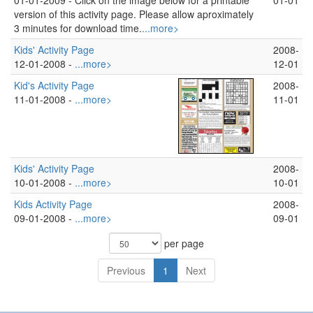
01-01-2009 -
Click on the image below for a printable
01-01
version of this activity page. Please allow aproximately
3 minutes for download time.
...more>
Kids' Activity Page
2008-
12-01-2008 -
...more>
12-01
Kid's Activity Page
2008-
11-01-2008 -
...more>
11-01
Kids' Activity Page
2008-
10-01-2008 -
...more>
10-01
Kids Activity Page
2008-
09-01-2008 -
...more>
09-01
per page
Previous
1
Next