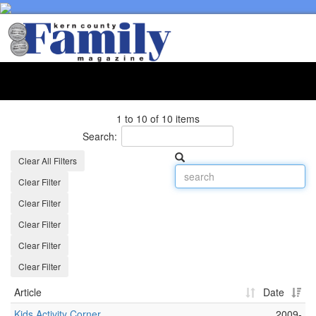
Toggl
naviga
1 to 10 of 10 items
Search:
Clear All Filters
Clear Filter
Clear Filter
Clear Filter
Clear Filter
Clear Filter
Article
Date
Kids Activity Corner
2009-