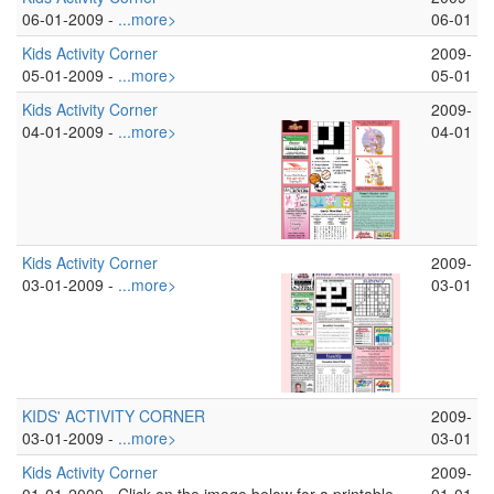
06-01-2009 -
...more>
06-01
Kids Activity Corner
2009-
05-01-2009 -
...more>
05-01
Kids Activity Corner
2009-
04-01-2009 -
...more>
04-01
Kids Activity Corner
2009-
03-01-2009 -
...more>
03-01
KIDS' ACTIVITY CORNER
2009-
03-01-2009 -
...more>
03-01
Kids Activity Corner
2009-