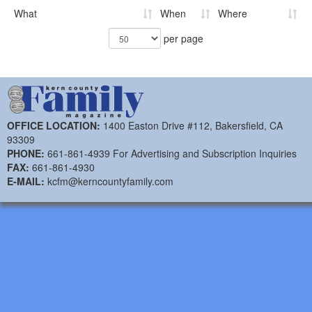
What
When
Where
per page
OFFICE LOCATION:
1400 Easton Drive #112, Bakersfield, CA
93309
PHONE:
661-861-4939 For Advertising and Subscription Inquiries
FAX:
661-861-4930
E-MAIL:
kcfm@kerncountyfamily.com