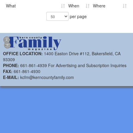
What
When
Where
per page
OFFICE LOCATION:
1400 Easton Drive #112, Bakersfield, CA
93309
PHONE:
661-861-4939 For Advertising and Subscription Inquiries
FAX:
661-861-4930
E-MAIL:
kcfm@kerncountyfamily.com