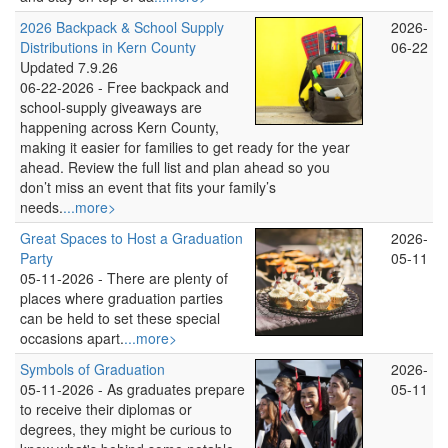
2026 Backpack & School Supply
2026-
Distributions in Kern County
06-22
Updated 7.9.26
06-22-2026 -
Free backpack and
school‑supply giveaways are
happening across Kern County,
making it easier for families to get ready for the year
ahead. Review the full list and plan ahead so you
don’t miss an event that fits your family’s
needs.
...more>
Great Spaces to Host a Graduation
2026-
Party
05-11
05-11-2026 -
There are plenty of
places where graduation parties
can be held to set these special
occasions apart.
...more>
Symbols of Graduation
2026-
05-11-2026 -
As graduates prepare
05-11
to receive their diplomas or
degrees, they might be curious to