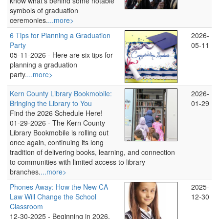
know what's behind some notable
symbols of graduation
ceremonies.
...more>
6 Tips for Planning a Graduation
2026-
Party
05-11
05-11-2026 -
Here are six tips for
planning a graduation
party.
...more>
Kern County Library Bookmobile:
2026-
Bringing the Library to You
01-29
Find the 2026 Schedule Here!
01-29-2026 -
The Kern County
Library Bookmobile is rolling out
once again, continuing its long
tradition of delivering books, learning, and connection
to communities with limited access to library
branches.
...more>
Phones Away: How the New CA
2025-
Law Will Change the School
12-30
Classroom
12-30-2025 -
Beginning in 2026,