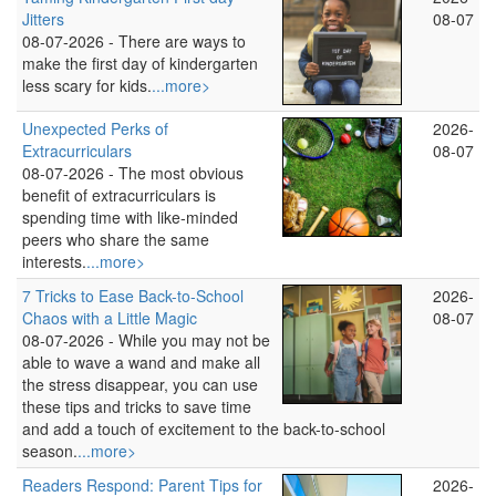
Jitters
08-07
08-07-2026 -
There are ways to
make the first day of kindergarten
less scary for kids.
...more>
Unexpected Perks of
2026-
Extracurriculars
08-07
08-07-2026 -
The most obvious
benefit of extracurriculars is
spending time with like-minded
peers who share the same
interests.
...more>
7 Tricks to Ease Back-to-School
2026-
Chaos with a Little Magic
08-07
08-07-2026 -
While you may not be
able to wave a wand and make all
the stress disappear, you can use
these tips and tricks to save time
and add a touch of excitement to the back-to-school
season.
...more>
Readers Respond: Parent Tips for
2026-