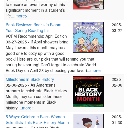
to ensure an event worthy of this
significant moment in a student’s
life.
...more>
Book Reviews: Books in Bloom:
2025-
Your Spring Reading List
03-27
KCFM Recommends: April Edition
03-27-2025 -
If April showers bring
May flowers, this month may be a
good one to cozy up with a good
book! Here are our picks that will remind you that
spring has sprung! Don’t forget to celebrate World
Book Day on April 23 by choosing your favori
...more>
Milestones in Black History
2025-
02-06-2025 -
As Americans
02-06
prepare to celebrate Black History
Month, they can consider these
milestone moments in Black
history.
...more>
5 Ways: Celebrate Black Women
2025-
Scientists This Black History Month
01-30