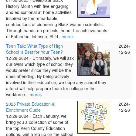
01-30-2025 -
Celebrate Black
History Month with five engaging
and educational at-home activities
inspired by the remarkable
contributions of pioneering Black women scientists.
Through hands-on projects, honor the achievements
of Katherine Johnson, Shirl
...more>
Teen Talk: What Type of High
2024-
School is Best for Your Teen?
12-26
12-26-2024 -
Ultimately, we will ask
our twins which type of school they
would prefer since they will be the
ones attending. By being actively
involved in their education, we hope any school they
attend will help prepare them for college or the
workforce.
...more>
2025 Private Education &
2024-
Enrichment Guide
12-26
12-26-2024 -
Each January, we
bring you a collection of some of
the top Kern County Education
options. Get a leg up on the school