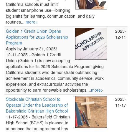
California schools must limit
student smartphone use—bringing
big shifts for learning, communication, and daily
routines.
...more>
Golden 1 Credit Union Opens
2025-
Applications for 2026 Scholarship
12-11
Program
Apply by January 31, 2025!
12-11-2025 -
Golden 1 Credit
Union (Golden 1) is now accepting
applications for its 2026 Scholarship Program, giving
California students who demonstrate outstanding
achievement in academics, community service, work
experience, and extracurricular activities the
opportunity to earn renewable scholarships.
...more>
Stockdale Christian School to
2025-
Operate Under the Leadership of
11-17
Bakersfield Christian High School
11-17-2025 -
Bakersfield Christian
High School (BCHS) is pleased to
announce that an agreement has