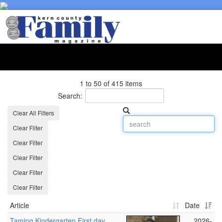
Toggl
naviga
1 to 50 of 415 items
Search:
Clear All Filters
Clear Filter
Clear Filter
Clear Filter
Clear Filter
Clear Filter
Article
Date
Taming Kindergarten First day
2026-