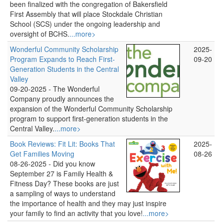
been finalized with the congregation of Bakersfield
First Assembly that will place Stockdale Christian
School (SCS) under the ongoing leadership and
oversight of BCHS.
...more>
Wonderful Community Scholarship
2025-
Program Expands to Reach First-
09-20
Generation Students in the Central
Valley
09-20-2025 -
The Wonderful
Company proudly announces the
expansion of the Wonderful Community Scholarship
program to support first-generation students in the
Central Valley.
...more>
Book Reviews: Fit Lit: Books That
2025-
Get Families Moving
08-26
08-26-2025 -
Did you know
September 27 is Family Health &
Fitness Day? These books are just
a sampling of ways to understand
the importance of health and they may just inspire
your family to find an activity that you love!
...more>