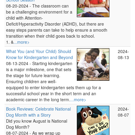
08-20-2024 -
The classroom can
be a challenging environment for a
child with Attention-
Deficit/Hyperactivity Disorder (ADHD), but there are
easy steps parents can take to help ensure a smooth
transition when their child goes back to school.
1. &
...more>
What You (and Your Child) Should
2024-
Know for Kindergarten and Beyond
08-13
08-13-2024 -
Starting kindergarten
is a major milestone, one that sets
the stage for future learning.
Ensuring children are well-
equipped to enter kindergarten sets them up for a
successful school year in the short term and an
academic career in the long term.
...more>
Book Reviews: Celebrate National
2024-
Dog Month with a Story
08-07
Did you know August is National
Dog Month?
08-07-2024 -
As we wrap up