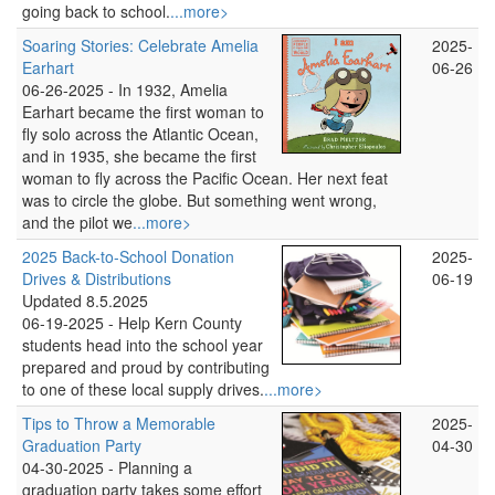
going back to school.
...more>
Soaring Stories: Celebrate Amelia
2025-
Earhart
06-26
06-26-2025 -
In 1932, Amelia
Earhart became the first woman to
fly solo across the Atlantic Ocean,
and in 1935, she became the first
woman to fly across the Pacific Ocean. Her next feat
was to circle the globe. But something went wrong,
and the pilot we
...more>
2025 Back-to-School Donation
2025-
Drives & Distributions
06-19
Updated 8.5.2025
06-19-2025 -
Help Kern County
students head into the school year
prepared and proud by contributing
to one of these local supply drives.
...more>
Tips to Throw a Memorable
2025-
Graduation Party
04-30
04-30-2025 -
Planning a
graduation party takes some effort