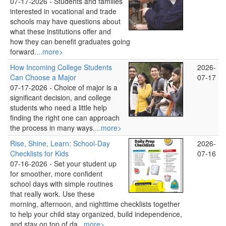
07-17-2026 -
Students and families
interested in vocational and trade
schools may have questions about
what these institutions offer and
how they can benefit graduates going
forward.
...more>
How Incoming College Students
2026-
Can Choose a Major
07-17
07-17-2026 -
Choice of major is a
significant decision, and college
students who need a little help
finding the right one can approach
the process in many ways.
...more>
Rise, Shine, Learn: School‑Day
2026-
Checklists for Kids
07-16
07-16-2026 -
Set your student up
for smoother, more confident
school days with simple routines
that really work. Use these
morning, afternoon, and nighttime checklists together
to help your child stay organized, build independence,
and stay on top of da
...more>