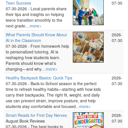
Teen Success
07-30
07-30-2026 -
Local parents share
their tips and insights on helping
teens transition smoothly to the
next grade.
...more>
What Parents Should Know About
2026-
AI in the Classroom
07-30
07-30-2026 -
From homework help
to personalized tutoring, AI is
reshaping how students learn.
Parents should know what’s
changing—and why.
...more>
Healthy Backpack Basics: Quick Tips
2026-
07-30-2026 -
Back-to-School season is the perfect
07-30
time to refresh healthy habits—starting with how kids
carry their backpacks. The right fit, weight, and daily
use can prevent strain, improve posture, and help
students stay comfortable and focused
...more>
Smart Reads for First Day Nerves
2026-
August Book Reviews
07-30
07-30-2026 -
The best books to