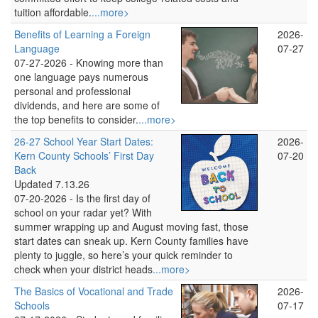
tuition affordable.
...more>
Benefits of Learning a Foreign
2026-
Language
07-27
07-27-2026 -
Knowing more than
one language pays numerous
personal and professional
dividends, and here are some of
the top benefits to consider.
...more>
26-27 School Year Start Dates:
2026-
Kern County Schools’ First Day
07-20
Back
Updated 7.13.26
07-20-2026 -
Is the first day of
school on your radar yet? With
summer wrapping up and August moving fast, those
start dates can sneak up. Kern County families have
plenty to juggle, so here’s your quick reminder to
check when your district heads
...more>
The Basics of Vocational and Trade
2026-
Schools
07-17