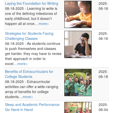
Laying the Foundation for Writing
2025-
08-18-2025 -
Learning to write is
08-18
one of the defining milestones of
early childhood, but it doesn’t
happen all at once.
...more>
Strategies for Students Facing
2025-
Challenging Classes
08-18
08-18-2025 -
As students continue
to push themselves and classes
get harder, they may have to revise
their approach in order to
excel.
...more>
Benefits of Extracurriculars for
2025-
College Students
08-18
08-18-2025 -
Extracurricular
activities can offer a wide-ranging
array of benefits for college
students.
...more>
Sleep and Academic Performance
2025-
Go Hand in Hand
08-04