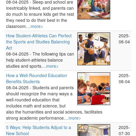
08-04-2025 -
Sleep and school are
inextricably linked, and parents can
do much to ensure kids get the rest
they need to do their best in the
classroom.
...more>
How Student-Athletes Can Perfect
2025-
the Sports and Studies Balancing
08-04
Act
08-04-2025 -
The following tips can
help student-athletes balance
studies and sports.
...more>
How a Well-Rounded Education
2025-
Benefits Students
08-04
08-04-2025 -
Students and parents
should recognize the many ways a
well-rounded education that
includes math and science, but
also the humanities and social sciences, facilitates
strong academic performance.
...more>
5 Ways: Help Students Adjust to a
2025-
New School
07-30