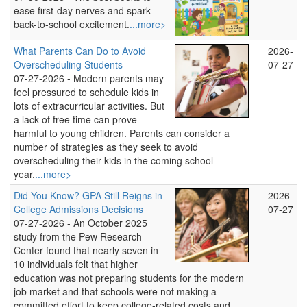
ease first-day nerves and spark
back-to-school excitement.
...more>
What Parents Can Do to Avoid
2026-
Overscheduling Students
07-27
07-27-2026 -
Modern parents may
feel pressured to schedule kids in
lots of extracurricular activities. But
a lack of free time can prove
harmful to young children. Parents can consider a
number of strategies as they seek to avoid
overscheduling their kids in the coming school
year.
...more>
Did You Know? GPA Still Reigns in
2026-
College Admissions Decisions
07-27
07-27-2026 -
An October 2025
study from the Pew Research
Center found that nearly seven in
10 individuals felt that higher
education was not preparing students for the modern
job market and that schools were not making a
committed effort to keep college-related costs and