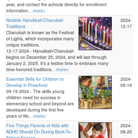
year, and contact the schools directly for enrollment
information.
...more>
Notable Hanukkah/Chanukah
2024-
Traditions
12-17
Chanukah is known as the Festival
of Lights, which incorporates many
unique traditions.
12-17-2024 -
Hanukkah/Chanukah
begins on December 25, 2024, and will last through
January 2, 2025. It's a festive time to embrace many
time-honored traditions.
...more>
Essential Skills for Children to
2024-
Develop in Preschool
09-19
09-19-2024 -
The skills young
children need for success in
elementary school and beyond are
developed during the first five
years of life.
...more>
Five Things Parents of Kids with
2024-
ADHD Should Do During Back-To-
08-20
School Season