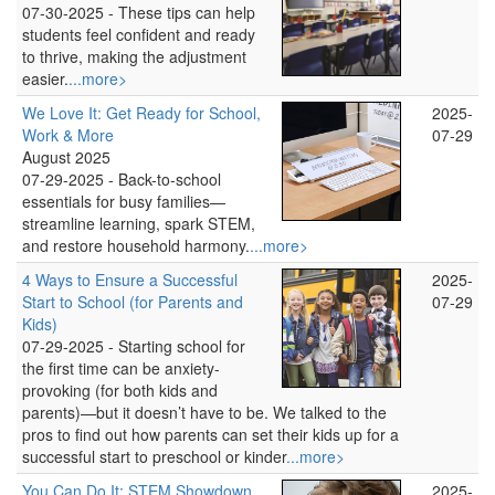
07-30-2025 -
These tips can help
students feel confident and ready
to thrive, making the adjustment
easier.
...more>
We Love It: Get Ready for School,
2025-
Work & More
07-29
August 2025
07-29-2025 -
Back-to-school
essentials for busy families—
streamline learning, spark STEM,
and restore household harmony.
...more>
4 Ways to Ensure a Successful
2025-
Start to School (for Parents and
07-29
Kids)
07-29-2025 -
Starting school for
the first time can be anxiety-
provoking (for both kids and
parents)—but it doesn’t have to be. We talked to the
pros to find out how parents can set their kids up for a
successful start to preschool or kinder
...more>
You Can Do It: STEM Showdown
2025-