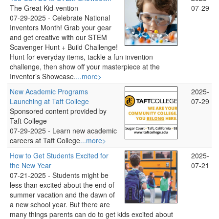
The Great Kid-vention
07-29
07-29-2025 -
Celebrate National
Inventors Month! Grab your gear
and get creative with our STEM
Scavenger Hunt + Build Challenge!
Hunt for everyday items, tackle a fun invention
challenge, then show off your masterpiece at the
Inventor’s Showcase.
...more>
New Academic Programs
2025-
Launching at Taft College
07-29
Sponsored content provided by
Taft College
07-29-2025 -
Learn new academic
careers at Taft College
...more>
How to Get Students Excited for
2025-
the New Year
07-21
07-21-2025 -
Students might be
less than excited about the end of
summer vacation and the dawn of
a new school year. But there are
many things parents can do to get kids excited about