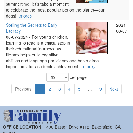
summertime, let’s take a moment
to celebrate the most popular pet on the planet—our
dogs!
...more>
Spilling the Secrets to Early
2024-
Literacy
08-07
08-07-2024 -
For young children,
learning to read is a critical step in
their educational journeys, as
literacy helps build cognitive
abilities and language proficiency and has a direct
impact on later academic achievement.
...more>
per page
Previous
1
2
3
4
5
…
9
Next
OFFICE LOCATION:
1400 Easton Drive #112, Bakersfield, CA
93309