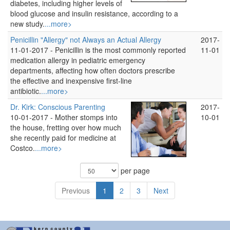
diabetes, including higher levels of
blood glucose and insulin resistance, according to a
new study.
...more>
Penicillin "Allergy" not Always an Actual Allergy
2017-
11-01-2017 -
Penicillin is the most commonly reported
11-01
medication allergy in pediatric emergency
departments, affecting how often doctors prescribe
the effective and inexpensive first-line
antibiotic.
...more>
Dr. Kirk: Conscious Parenting
2017-
10-01-2017 -
Mother stomps into
10-01
the house, fretting over how much
she recently paid for medicine at
Costco.
...more>
per page
Previous
1
2
3
Next