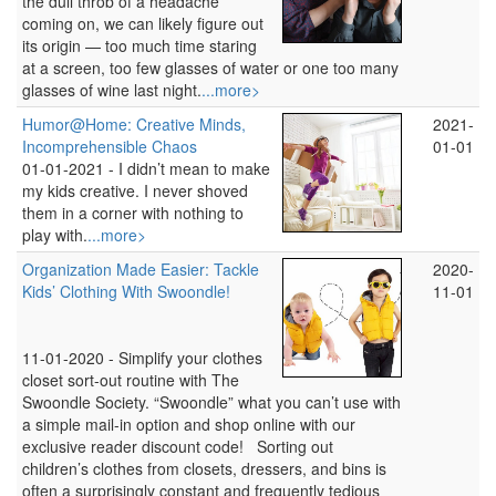
the dull throb of a headache
coming on, we can likely figure out
its origin — too much time staring
at a screen, too few glasses of water or one too many
glasses of wine last night.
...more>
Humor@Home: Creative Minds,
2021-
Incomprehensible Chaos
01-01
01-01-2021 -
I didn’t mean to make
my kids creative. I never shoved
them in a corner with nothing to
play with.
...more>
Organization Made Easier: Tackle
2020-
Kids’ Clothing With Swoondle!
11-01
11-01-2020 -
Simplify your clothes
closet sort-out routine with The
Swoondle Society. “Swoondle” what you can’t use with
a simple mail-in option and shop online with our
exclusive reader discount code! Sorting out
children’s clothes from closets, dressers, and bins is
often a surprisingly constant and frequently tedious