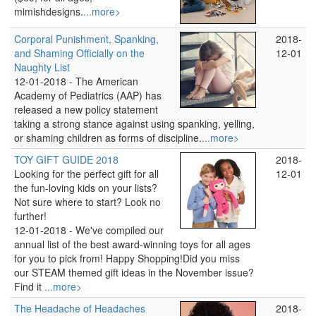
mimishdesigns.
...more>
Corporal Punishment, Spanking,
2018-
and Shaming Officially on the
12-01
Naughty List
12-01-2018 -
The American
Academy of Pediatrics (AAP) has
released a new policy statement
taking a strong stance against using spanking, yelling,
or shaming children as forms of discipline.
...more>
TOY GIFT GUIDE 2018
2018-
Looking for the perfect gift for all
12-01
the fun-loving kids on your lists?
Not sure where to start? Look no
further!
12-01-2018 -
We've compiled our
annual list of the best award-winning toys for all ages
for you to pick from! Happy Shopping!Did you miss
our STEAM themed gift ideas in the November issue?
Find it
...more>
The Headache of Headaches
2018-