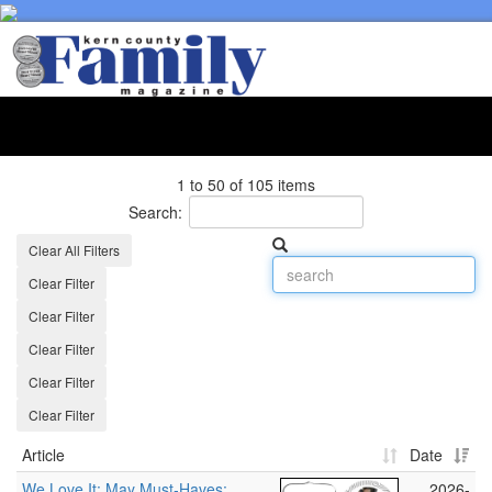
Toggl
naviga
1 to 50 of 105 items
Search:
Clear All Filters
Clear Filter
Clear Filter
Clear Filter
Clear Filter
Clear Filter
Article
Date
We Love It: May Must‑Haves:
2026-