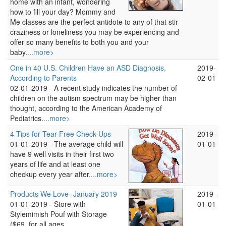
home with an infant, wondering
how to fill your day? Mommy and
Me classes are the perfect antidote to any of that stir
craziness or loneliness you may be experiencing and
offer so many benefits to both you and your
baby.
...more>
One in 40 U.S. Children Have an ASD Diagnosis,
2019-
According to Parents
02-01
02-01-2019 -
A recent study indicates the number of
children on the autism spectrum may be higher than
thought, according to the American Academy of
Pediatrics.
...more>
4 Tips for Tear-Free Check-Ups
2019-
01-01-2019 -
The average child will
01-01
have 9 well visits in their first two
years of life and at least one
checkup every year after.
...more>
Products We Love- January 2019
2019-
01-01-2019 -
Store with
01-01
Stylemimish Pouf with Storage
($69, for all ages,