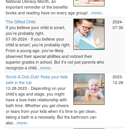
National Literacy Month, an
important reminder of the benefits
books and reading have on every age group!
...more>
The Gifted Child
2024-
If you believe your child is smart,
07-30
you’re probably right.
07-30-2024 -
If you believe your
child is smart, you’re probably right.
From a young age, you’ve likely
observed their special abilities and noticed their
superior grades in school. But it’s not just parents who
recognize a child
...more>
Scrub-A-Dub-Dub! Keep your kids
2023-
safe in the tub
12-28
12-28-2023 -
Depending on your
child’s age and stage, you might
have a love-hate relationship with
bath time. Whether you get cheers
or tears from your kids when it’s time to get clean,
taking a bath is a necessity. But the bathroom can
also
...more>