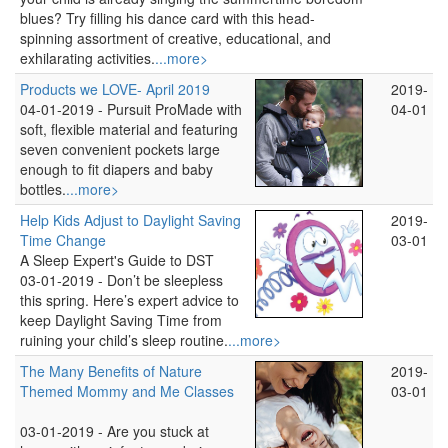
blues? Try filling his dance card with this head-
spinning assortment of creative, educational, and
exhilarating activities.
...more>
Products we LOVE- April 2019
2019-
04-01-2019 -
Pursuit ProMade with
04-01
soft, flexible material and featuring
seven convenient pockets large
enough to fit diapers and baby
bottles.
...more>
Help Kids Adjust to Daylight Saving
2019-
Time Change
03-01
A Sleep Expert's Guide to DST
03-01-2019 -
Don’t be sleepless
this spring. Here’s expert advice to
keep Daylight Saving Time from
ruining your child’s sleep routine.
...more>
The Many Benefits of Nature
2019-
Themed Mommy and Me Classes
03-01
03-01-2019 -
Are you stuck at