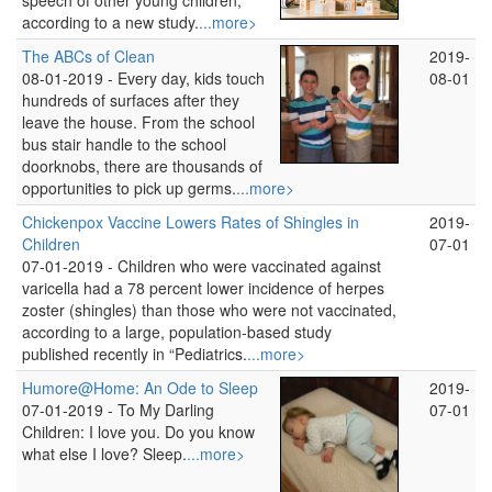
speech of other young children,
according to a new study.
...more>
The ABCs of Clean
2019-
08-01-2019 -
Every day, kids touch
08-01
hundreds of surfaces after they
leave the house. From the school
bus stair handle to the school
doorknobs, there are thousands of
opportunities to pick up germs.
...more>
Chickenpox Vaccine Lowers Rates of Shingles in
2019-
Children
07-01
07-01-2019 -
Children who were vaccinated against
varicella had a 78 percent lower incidence of herpes
zoster (shingles) than those who were not vaccinated,
according to a large, population-based study
published recently in “Pediatrics.
...more>
Humore@Home: An Ode to Sleep
2019-
07-01-2019 -
To My Darling
07-01
Children: I love you. Do you know
what else I love? Sleep.
...more>