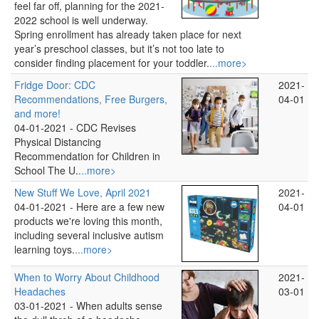
feel far off, planning for the 2021-
2022 school is well underway.
Spring enrollment has already taken place for next
year’s preschool classes, but it’s not too late to
consider finding placement for your toddler.
...more>
Fridge Door: CDC
2021-
Recommendations, Free Burgers,
04-01
and more!
04-01-2021 -
CDC Revises
Physical Distancing
Recommendation for Children in
School The U.
...more>
New Stuff We Love, April 2021
2021-
04-01-2021 -
Here are a few new
04-01
products we're loving this month,
including several inclusive autism
learning toys.
...more>
When to Worry About Childhood
2021-
Headaches
03-01
03-01-2021 -
When adults sense