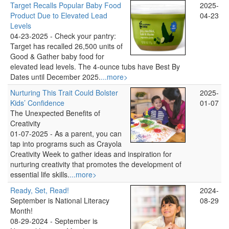
Target Recalls Popular Baby Food
2025-
Product Due to Elevated Lead
04-23
Levels
04-23-2025 -
Check your pantry:
Target has recalled 26,500 units of
Good & Gather baby food for
elevated lead levels. The 4-ounce tubs have Best By
Dates until December 2025.
...more>
Nurturing This Trait Could Bolster
2025-
Kids’ Confidence
01-07
The Unexpected Benefits of
Creativity
01-07-2025 -
As a parent, you can
tap into programs such as Crayola
Creativity Week to gather ideas and inspiration for
nurturing creativity that promotes the development of
essential life skills.
...more>
Ready, Set, Read!
2024-
September is National Literacy
08-29
Month!
08-29-2024 -
September is