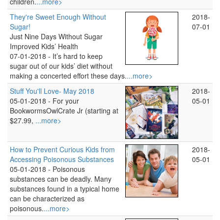
children.
...more>
They're Sweet Enough Without
2018-
Sugar!
07-01
Just Nine Days Without Sugar
Improved Kids’ Health
07-01-2018 -
It’s hard to keep
sugar out of our kids’ diet without
making a concerted effort these days.
...more>
Stuff You'll Love- May 2018
2018-
05-01-2018 -
For your
05-01
BookwormsOwlCrate Jr (starting at
$27.99,
...more>
How to Prevent Curious Kids from
2018-
Accessing Poisonous Substances
05-01
05-01-2018 -
Poisonous
substances can be deadly. Many
substances found in a typical home
can be characterized as
poisonous.
...more>