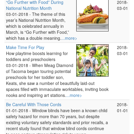
“Go Further with Food” During
2018-
National Nutrition Month
03-01
03-01-2018 -
The theme of this
year’s National Nutrition Month,
which is celebrated annually in
March, is “Go Further with Food,”
which has a double meaning.
...more>
Make Time For Play
2018-
How playtime boosts learning for
03-01
toddlers and preschoolers
03-01-2018 -
When Meag Diamond
of Tacoma began touring potential
preschools for her toddler son,
Keats, she saw a number of beautifully laid-out
spaces filled with immaculate worktables, inviting book
nooks and inspiring art stations.
...more>
Be Careful With Those Cords
2018-
01-01-2018 -
Window blinds have been a known child
01-01
safety hazard for more than 70 years, but despite
existing voluntary safety standards and prior recalls, a
recent study found that window blind cords continue