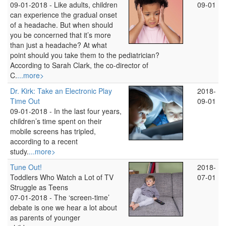
09-01-2018 -
Like adults, children
09-01
can experience the gradual onset
of a headache. But when should
you be concerned that it’s more
than just a headache? At what
point should you take them to the pediatrician?
According to Sarah Clark, the co-director of
C.
...more>
Dr. Kirk: Take an Electronic Play
2018-
Time Out
09-01
09-01-2018 -
In the last four years,
children’s time spent on their
mobile screens has tripled,
according to a recent
study.
...more>
Tune Out!
2018-
Toddlers Who Watch a Lot of TV
07-01
Struggle as Teens
07-01-2018 -
The ‘screen-time’
debate is one we hear a lot about
as parents of younger