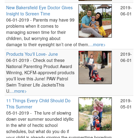
New Bakersfield Eye Doctor Gives
2019-
Insight to Screen Time
06-01
06-01-2019 -
Parents may have 99
problems when it comes to
managing screen time for their
children, but worrying about
damage to their eyesight isn’t one of them.
...more>
Products You'll Love- June
2019-
06-01-2019 -
Check out these
06-01
National Parenting Product Award
Winning, KCFM-approved products
you'll love this June! PAW Patrol
Swim Trainer Life JacketsThis
U.
...more>
11 Things Every Child Should Do
2019-
This Summer
05-01
05-01-2019 -
The lure of slowing
down over summer sounded idyllic
in the whir of hectic school
schedules, but what do you do if
your child is already singing the summertime boredom