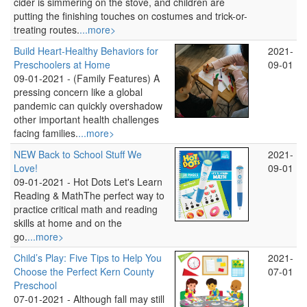
cider is simmering on the stove, and children are
putting the finishing touches on costumes and trick-or-
treating routes.
...more>
Build Heart-Healthy Behaviors for
2021-
Preschoolers at Home
09-01
09-01-2021 -
(Family Features) A
pressing concern like a global
pandemic can quickly overshadow
other important health challenges
facing families.
...more>
NEW Back to School Stuff We
2021-
Love!
09-01
09-01-2021 -
Hot Dots Let's Learn
Reading & MathThe perfect way to
practice critical math and reading
skills at home and on the
go.
...more>
Child’s Play: Five Tips to Help You
2021-
Choose the Perfect Kern County
07-01
Preschool
07-01-2021 -
Although fall may still