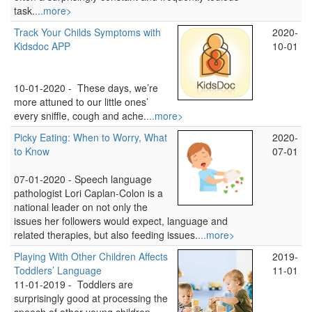
task.
...more>
Track Your Childs Symptoms with
2020-
Kidsdoc APP
10-01
10-01-2020 -
These days, we’re
more attuned to our little ones’
every sniffle, cough and ache.
...more>
Picky Eating: When to Worry, What
2020-
to Know
07-01
07-01-2020 -
Speech language
pathologist Lori Caplan-Colon is a
national leader on not only the
issues her followers would expect, language and
related therapies, but also feeding issues.
...more>
Playing With Other Children Affects
2019-
Toddlers’ Language
11-01
11-01-2019 -
Toddlers are
surprisingly good at processing the