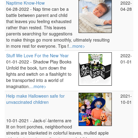
Naptime Know-How
2022-
04-28-2022 -
Nap time can be a
04-28
battle between parent and child
that leaves you feeling exhausted
rather than rested. This leaves
parents searching for suggestions
to make things go more smoothly, ultimately resulting
in more rest for everyone. Tips f
...more>
Stuff We Love For the New Year
2022-
01-01-2022 -
Shadow Play Books
01-01
Unfold the book, turn down the
lights and switch on a flashlight to
be transported into a world of
imagination.
...more>
Help make Halloween safe for
2021-
unvaccinated children
10-01
10-01-2021 -
Jack-o’-lanterns are
lit on front porches, neighborhood
streets are blanketed in colorful leaves, mulled apple