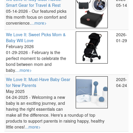
Smart Gear for Travel & Rest
05-14
05-14-2026 -
Our featured picks
this month focus on comfort and
convenience.
...more>
We Love It: Sweet Picks Mom &
2026-
Baby Will Love
01-29
February 2026
01-29-2026 -
February is the
perfect moment to celebrate the
bond between mom and
baby.
...more>
We Love It: Must-Have Baby Gear
2025-
for New Parents
04-24
May 2025
04-24-2025 -
Welcoming a new
baby is an exciting journey, and
having the right essentials can
make all the difference. Here's a roundup of top
products to support parents in raising happy, healthy
little ones!
...more>