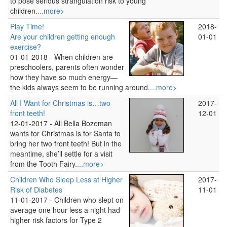
to pose serious strangulation risk to young
children.
...more>
Play Time!
2018-
Are your children getting enough
01-01
exercise?
01-01-2018 -
When children are
preschoolers, parents often wonder
how they have so much energy—
the kids always seem to be running around.
...more>
All I Want for Christmas is…two
2017-
front teeth!
12-01
12-01-2017 -
All Bella Bozeman
wants for Christmas is for Santa to
bring her two front teeth! But in the
meantime, she’ll settle for a visit
from the Tooth Fairy.
...more>
Children Who Sleep Less at Higher
2017-
Risk of Diabetes
11-01
11-01-2017 -
Children who slept on
average one hour less a night had
higher risk factors for Type 2