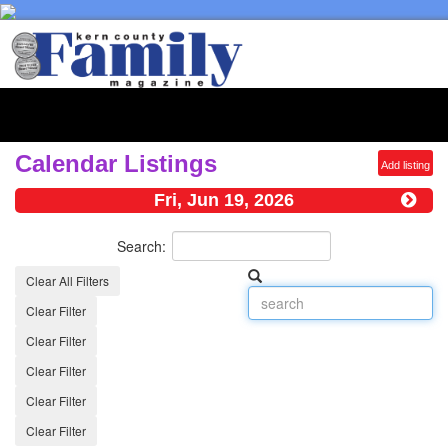
Toggl
naviga
Calendar Listings
Add listing
Fri, Jun 19, 2026
Search:
Clear All Filters
Clear Filter
Clear Filter
Clear Filter
Clear Filter
Clear Filter