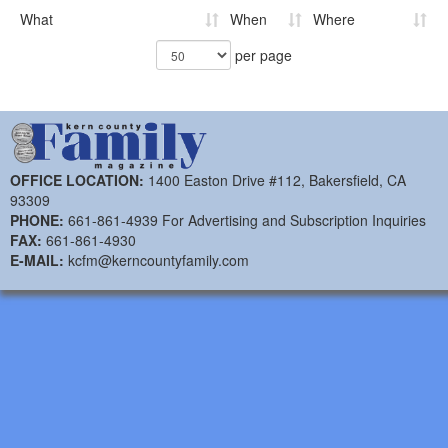
What
When
Where
per page
OFFICE LOCATION:
1400 Easton Drive #112, Bakersfield, CA
93309
PHONE:
661-861-4939 For Advertising and Subscription Inquiries
FAX:
661-861-4930
E-MAIL:
kcfm@kerncountyfamily.com