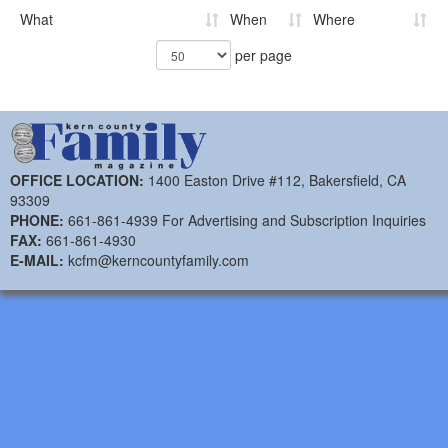
What
When
Where
per page
OFFICE LOCATION:
1400 Easton Drive #112, Bakersfield, CA
93309
PHONE:
661-861-4939 For Advertising and Subscription Inquiries
FAX:
661-861-4930
E-MAIL:
kcfm@kerncountyfamily.com