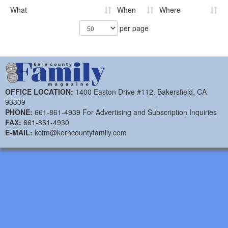
What
When
Where
per page
OFFICE LOCATION:
1400 Easton Drive #112, Bakersfield, CA
93309
PHONE:
661-861-4939 For Advertising and Subscription Inquiries
FAX:
661-861-4930
E-MAIL:
kcfm@kerncountyfamily.com