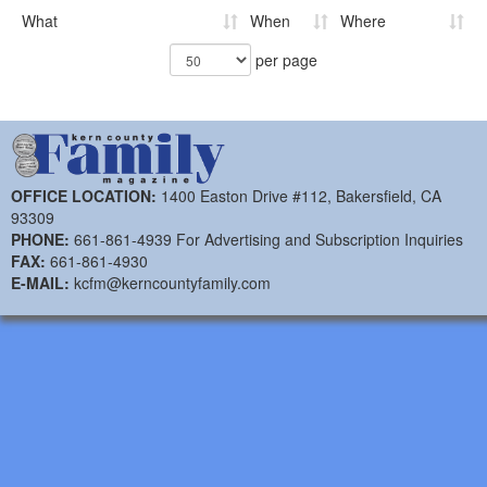
What
When
Where
per page
OFFICE LOCATION:
1400 Easton Drive #112, Bakersfield, CA
93309
PHONE:
661-861-4939 For Advertising and Subscription Inquiries
FAX:
661-861-4930
E-MAIL:
kcfm@kerncountyfamily.com