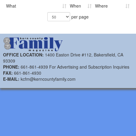
What
When
Where
per page
OFFICE LOCATION:
1400 Easton Drive #112, Bakersfield, CA
93309
PHONE:
661-861-4939 For Advertising and Subscription Inquiries
FAX:
661-861-4930
E-MAIL:
kcfm@kerncountyfamily.com