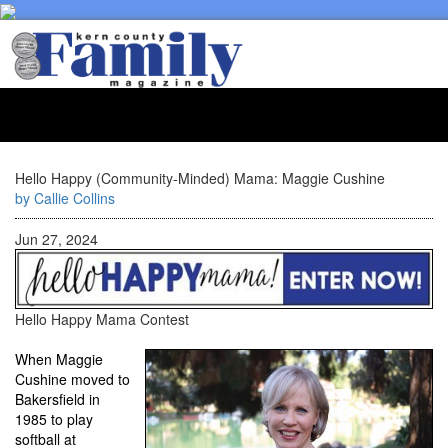
Toggl
naviga
Hello Happy (Community-Minded) Mama: Maggie Cushine
by Callie Collins
Jun 27, 2024
Hello Happy Mama Contest
When Maggie
Cushine moved to
Bakersfield in
1985 to play
softball at