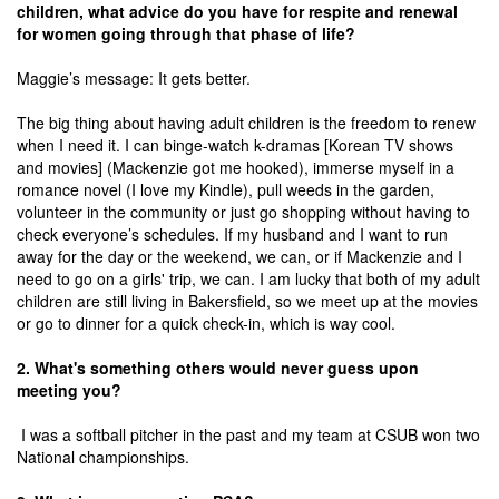
children, what advice do you have for respite and renewal
for women going through that phase of life?
Maggie’s message: It gets better.
The big thing about having adult children is the freedom to renew
when I need it. I can binge-watch k-dramas [Korean TV shows
and movies] (Mackenzie got me hooked), immerse myself in a
romance novel (I love my Kindle), pull weeds in the garden,
volunteer in the community or just go shopping without having to
check everyone’s schedules. If my husband and I want to run
away for the day or the weekend, we can, or if Mackenzie and I
need to go on a girls' trip, we can. I am lucky that both of my adult
children are still living in Bakersfield, so we meet up at the movies
or go to dinner for a quick check-in, which is way cool.
2. What's something others would never guess upon
meeting you?
I was a softball pitcher in the past and my team at CSUB won two
National championships.