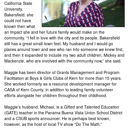
California State
University,
Bakersfield, she
could not have
known then what
an impact she and her future family would make on the
community. “I fell in love with the city and its people. Bakersfield
still has a great small-town feel. My husband and I would go
places around town and see who ran into someone we knew first,
and then it expanded to include my two adult children, Mickey and
Mackenzie, who are involved with the community now,” she said.
Maggie has been director of Grants Management and Program
Facilitation at Boys & Girls Clubs of Kern for more than 15 years.
She worked formerly as a resource development manager for
CASA of Kern County, in addition to leading family volunteer
efforts alongside her children throughout their childhood.
Maggie’s husband, Michael, is a Gifted and Talented Education
(GATE) teacher in the Panama Buena Vista Union School District
and a CSUB sports announcer. He is perhaps best known,
however, as the host of local TV show “Do The Math.”