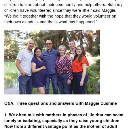
children to learn about their community and help others. Both my
children have volunteered since they were little,” said Maggie.
“We did it together with the hope that they would volunteer on
their own as adults and that’s what has happened.”
Q&A: Three questions and answers with Maggie Cushine
1. We often talk with mothers in phases of life that can seem
lonely or isolating, especially as they raise young children.
Now from a different vantage point as the mother of adult