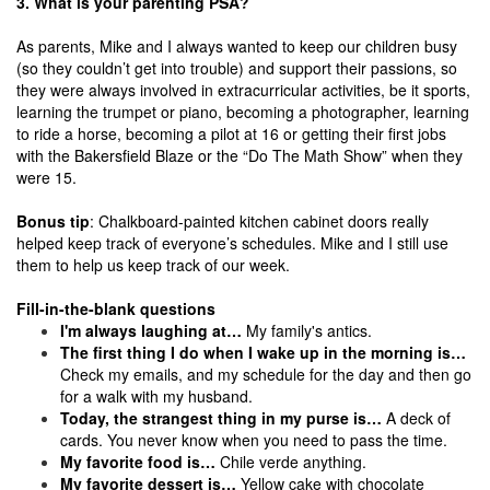
3. What is your parenting PSA?
As parents, Mike and I always wanted to keep our children busy
(so they couldn’t get into trouble) and support their passions, so
they were always involved in extracurricular activities, be it sports,
learning the trumpet or piano, becoming a photographer, learning
to ride a horse, becoming a pilot at 16 or getting their first jobs
with the Bakersfield Blaze or the “Do The Math Show” when they
were 15.
Bonus tip
: Chalkboard-painted kitchen cabinet doors really
helped keep track of everyone’s schedules. Mike and I still use
them to help us keep track of our week.
Fill-in-the-blank questions
I'm always laughing at…
My family's antics.
The first thing I do when I wake up in the morning is…
Check my emails, and my schedule for the day and then go
for a walk with my husband.
Today, the strangest thing in my purse is…
A deck of
cards. You never know when you need to pass the time.
My favorite food is…
Chile verde anything.
My favorite dessert is…
Yellow cake with chocolate