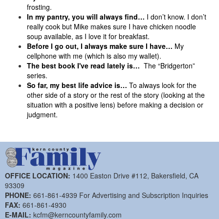
frosting.
In my pantry, you will always find…
I don’t know. I don’t
really cook but Mike makes sure I have chicken noodle
soup available, as I love it for breakfast.
Before I go out, I always make sure I have…
My
cellphone with me (which is also my wallet).
The best book I've read lately is…
The “Bridgerton”
series.
So far, my best life advice is…
To always look for the
other side of a story or the rest of the story (looking at the
situation with a positive lens) before making a decision or
judgment.
OFFICE LOCATION:
1400 Easton Drive #112, Bakersfield, CA
93309
PHONE:
661-861-4939 For Advertising and Subscription Inquiries
FAX:
661-861-4930
E-MAIL:
kcfm@kerncountyfamily.com