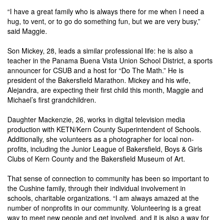
“I have a great family who is always there for me when I need a
hug, to vent, or to go do something fun, but we are very busy,”
said Maggie.
Son Mickey, 28, leads a similar professional life: he is also a
teacher in the Panama Buena Vista Union School District, a sports
announcer for CSUB and a host for “Do The Math.” He is
president of the Bakersfield Marathon. Mickey and his wife,
Alejandra, are expecting their first child this month, Maggie and
Michael’s first grandchildren.
Daughter Mackenzie, 26, works in digital television media
production with KETN/Kern County Superintendent of Schools.
Additionally, she volunteers as a photographer for local non-
profits, including the Junior League of Bakersfield, Boys & Girls
Clubs of Kern County and the Bakersfield Museum of Art.
That sense of connection to community has been so important to
the Cushine family, through their individual involvement in
schools, charitable organizations.
“I am always amazed at the
number of nonprofits in our community. Volunteering is a great
way to meet new people and get involved, and it is also a way for