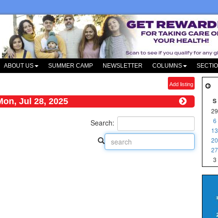
ABOUT US
SUMMER CAMP
NEWSLETTER
COLUMNS
SECTI
Add listing
Mon, Jul 28, 2025
S
29
6
Search:
13
20
27
3