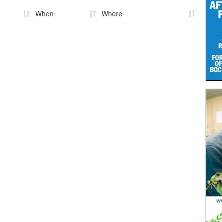
When
Where