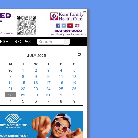
ONS
RECIPES
JULY 2025
M
T
W
T
F
S
30
1
2
3
4
5
7
8
9
10
11
12
14
15
16
17
18
19
21
22
23
24
25
26
28
29
30
31
1
2
4
5
6
7
8
9