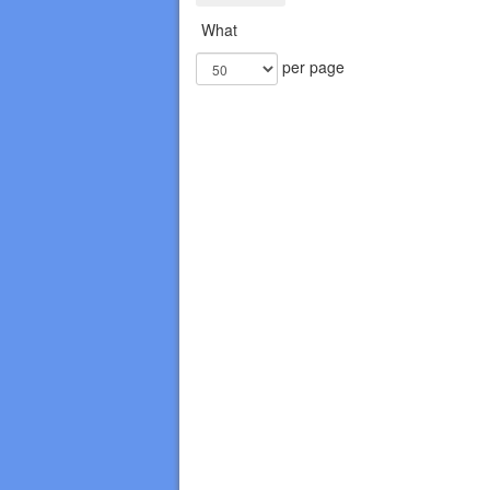
What
per page