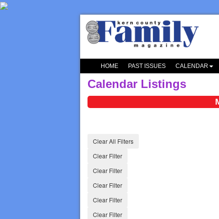
HOME
PAST ISSUES
CALENDAR
Calendar Listings
Clear All Filters
Clear Filter
Clear Filter
Clear Filter
Clear Filter
Clear Filter