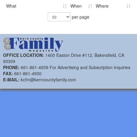
What
When
Where
per page
OFFICE LOCATION:
1400 Easton Drive #112, Bakersfield, CA
93309
PHONE:
661-861-4939 For Advertising and Subscription Inquiries
FAX:
661-861-4930
E-MAIL:
kcfm@kerncountyfamily.com