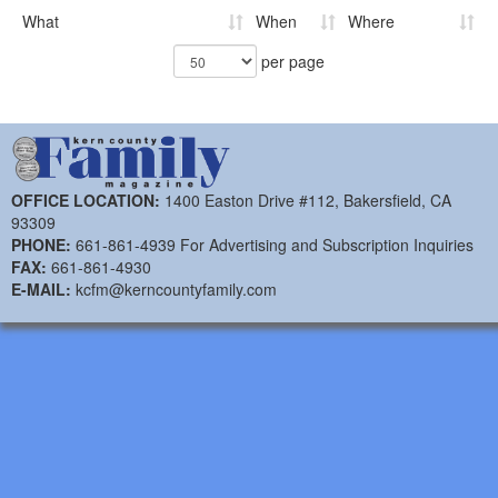
What
When
Where
per page
OFFICE LOCATION:
1400 Easton Drive #112, Bakersfield, CA
93309
PHONE:
661-861-4939 For Advertising and Subscription Inquiries
FAX:
661-861-4930
E-MAIL:
kcfm@kerncountyfamily.com