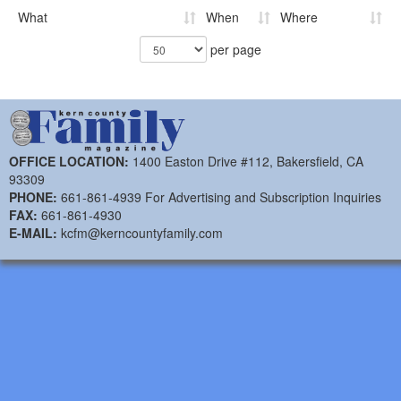
What
When
Where
per page
OFFICE LOCATION:
1400 Easton Drive #112, Bakersfield, CA
93309
PHONE:
661-861-4939 For Advertising and Subscription Inquiries
FAX:
661-861-4930
E-MAIL:
kcfm@kerncountyfamily.com