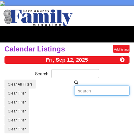
Toggl
naviga
Calendar Listings
Add listing
Fri, Sep 12, 2025
Search:
Clear All Filters
Clear Filter
Clear Filter
Clear Filter
Clear Filter
Clear Filter