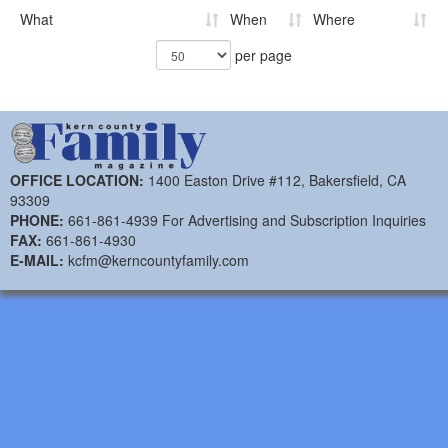
What
When
Where
per page
OFFICE LOCATION:
1400 Easton Drive #112, Bakersfield, CA
93309
PHONE:
661-861-4939 For Advertising and Subscription Inquiries
FAX:
661-861-4930
E-MAIL:
kcfm@kerncountyfamily.com