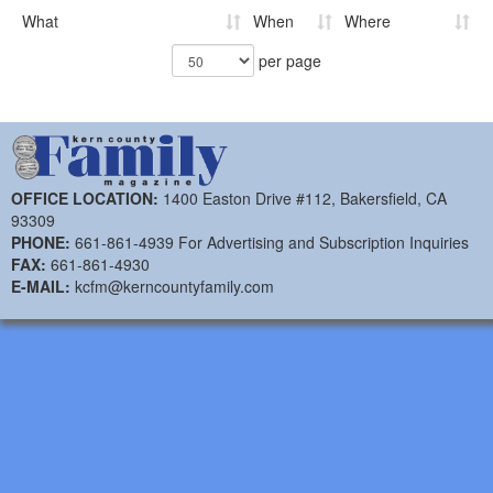
What
When
Where
per page
OFFICE LOCATION:
1400 Easton Drive #112, Bakersfield, CA
93309
PHONE:
661-861-4939 For Advertising and Subscription Inquiries
FAX:
661-861-4930
E-MAIL:
kcfm@kerncountyfamily.com