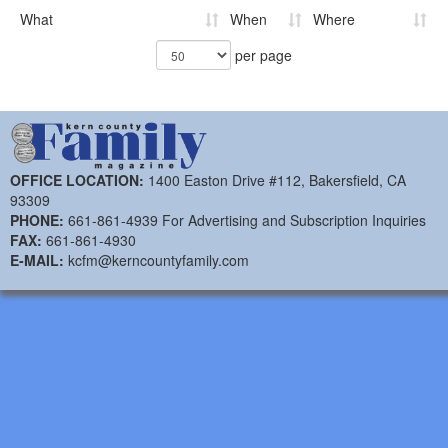
What
When
Where
per page
OFFICE LOCATION:
1400 Easton Drive #112, Bakersfield, CA
93309
PHONE:
661-861-4939 For Advertising and Subscription Inquiries
FAX:
661-861-4930
E-MAIL:
kcfm@kerncountyfamily.com