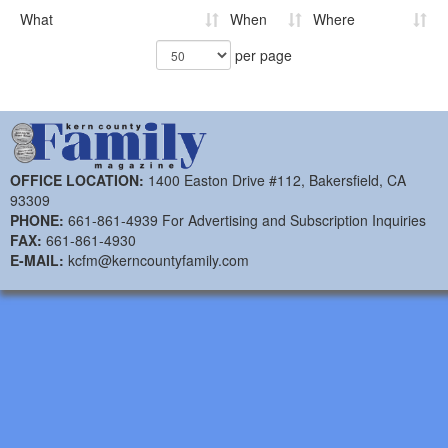
What
When
Where
per page
OFFICE LOCATION:
1400 Easton Drive #112, Bakersfield, CA
93309
PHONE:
661-861-4939 For Advertising and Subscription Inquiries
FAX:
661-861-4930
E-MAIL:
kcfm@kerncountyfamily.com