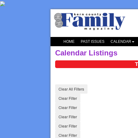
HOME
PAST ISSUES
CALENDAR
Calendar Listings
T
Clear All Filters
Clear Filter
Clear Filter
Clear Filter
Clear Filter
Clear Filter