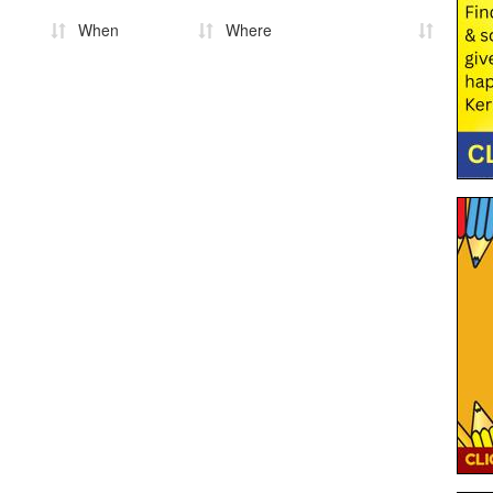
When
Where