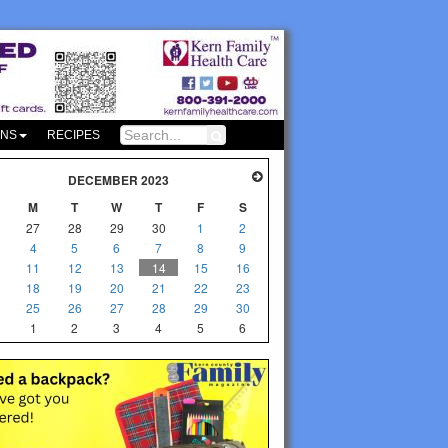
ONS
RECIPES
DECEMBER 2023
M
T
W
T
F
S
27
28
29
30
1
2
4
5
6
7
8
9
11
12
13
14
15
16
18
19
20
21
22
23
25
26
27
28
29
30
1
2
3
4
5
6