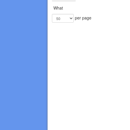
What
per page