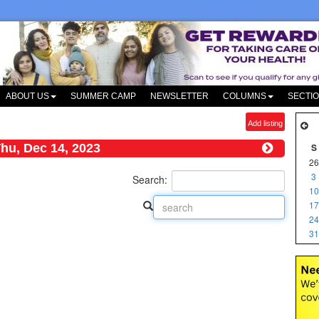
ABOUT US
SUMMER CAMP
NEWSLETTER
COLUMNS
SECTI
Add listing
hu, Dec 14, 2023
S
26
3
Search:
10
17
24
31