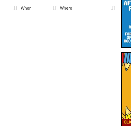
When
Where