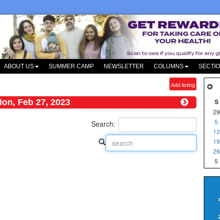
ABOUT US
SUMMER CAMP
NEWSLETTER
COLUMNS
SECTI
Add listing
on, Feb 27, 2023
S
29
5
Search:
12
19
26
5