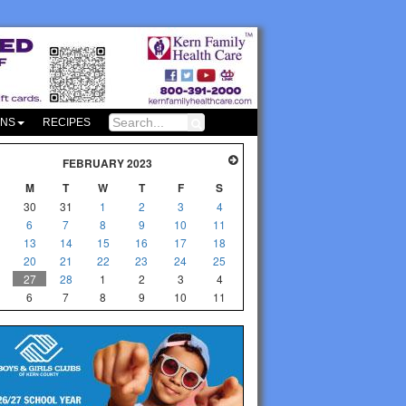
ONS
RECIPES
FEBRUARY 2023
M
T
W
T
F
S
30
31
1
2
3
4
6
7
8
9
10
11
13
14
15
16
17
18
20
21
22
23
24
25
27
28
1
2
3
4
6
7
8
9
10
11