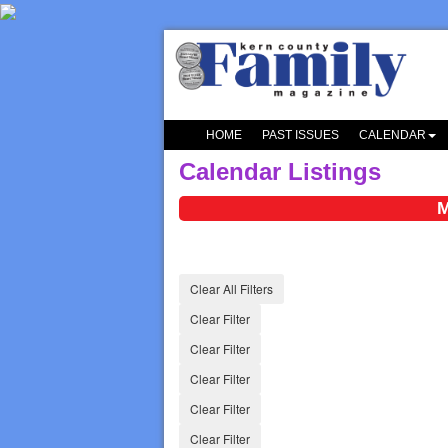
HOME
PAST ISSUES
CALENDAR
Calendar Listings
M
Clear All Filters
Clear Filter
Clear Filter
Clear Filter
Clear Filter
Clear Filter