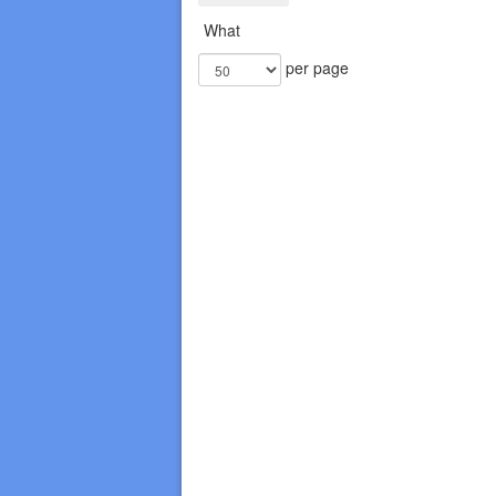
What
per page