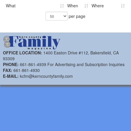
What
When
Where
per page
OFFICE LOCATION:
1400 Easton Drive #112, Bakersfield, CA
93309
PHONE:
661-861-4939 For Advertising and Subscription Inquiries
FAX:
661-861-4930
E-MAIL:
kcfm@kerncountyfamily.com