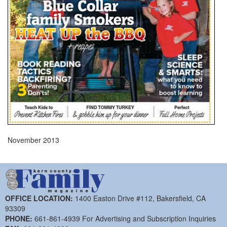
November 2013
OFFICE LOCATION:
1400 Easton Drive #112, Bakersfield, CA
93309
PHONE:
661-861-4939 For Advertising and Subscription Inquiries