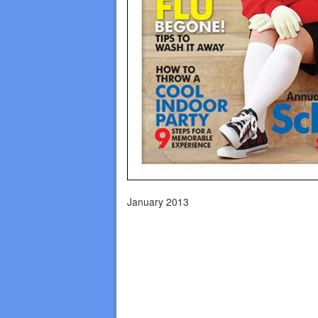
January 2013