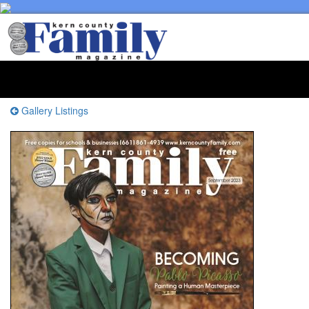
Toggl
naviga
Gallery Listings