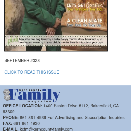
SEPTEMBER 2023
CLICK TO READ THIS ISSUE
OFFICE LOCATION:
1400 Easton Drive #112, Bakersfield, CA
93309
PHONE:
661-861-4939 For Advertising and Subscription Inquiries
FAX:
661-861-4930
E-MAIL:
kcfm@kerncountyfamily.com