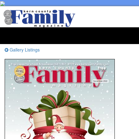
Toggl
naviga
Gallery Listings