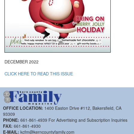
DECEMBER 2022
CLICK HERE TO READ THIS ISSUE
OFFICE LOCATION:
1400 Easton Drive #112, Bakersfield, CA
93309
PHONE:
661-861-4939 For Advertising and Subscription Inquiries
FAX:
661-861-4930
E-MAIL:
kcfm@kerncountyfamily.com