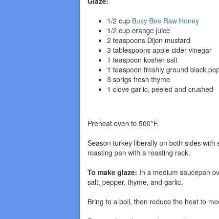
Glaze:
1/2 cup
Busy Bee Raw Honey
1/2 cup orange juice
2 teaspoons Dijon mustard
3 tablespoons apple cider vinegar
1 teaspoon kosher salt
1 teaspoon freshly ground black pe
3 sprigs fresh thyme
1 clove garlic, peeled and crushed
Preheat oven to 500°F.
Season turkey liberally on both sides with 
roasting pan with a roasting rack.
To make glaze:
In a medium saucepan over
salt, pepper, thyme, and garlic.
Bring to a boil, then reduce the heat to m