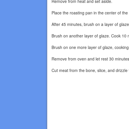
Remove from heat and set aside.
Place the roasting pan in the center of th
After 45 minutes, brush on a layer of glaz
Brush on another layer of glaze. Cook 10 
Brush on one more layer of glaze, cooking u
Remove from oven and let rest 30 minutes
Cut meat from the bone, slice, and drizzle