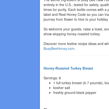
entirely in the U.S., tested for safety, quali
times for purity. Each bottle comes with a
label and Real Honey Code so you can tra
journey from flower to hive to your holiday 
So welcome your guests, raise a toast, and
show-stopping honey-roasted turkey.
Discover more festive recipe ideas and whe
BusyBeeHoney.com
.
Honey-Roasted Turkey Breast
Servings: 8
1 full turkey breast (6-7 pounds), bo
kosher salt
freshly ground black pepper