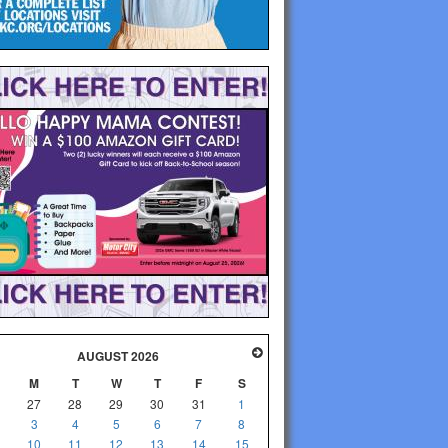
AUGUST 2026
M
T
W
T
F
S
27
28
29
30
31
1
3
4
5
6
7
8
10
11
12
13
14
15