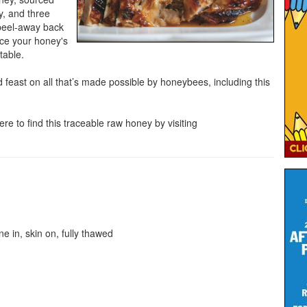
ty, and three
 peel-away back
ce your honey's
table.
 feast on all that’s made possible by honeybees, including this
re to find this traceable raw honey by visiting
ne in, skin on, fully thawed