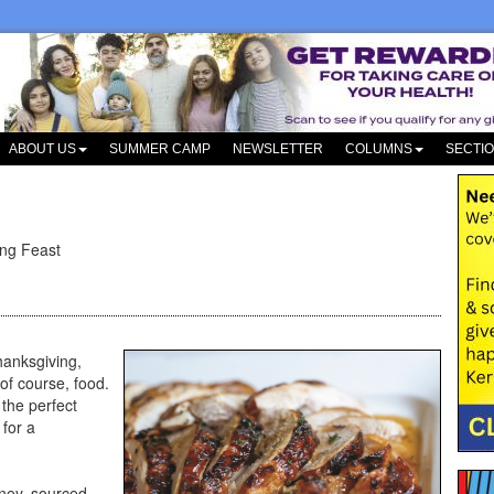
ABOUT US
SUMMER CAMP
NEWSLETTER
COLUMNS
SECTI
ing Feast
hanksgiving,
of course, food.
 the perfect
for a
ney, sourced