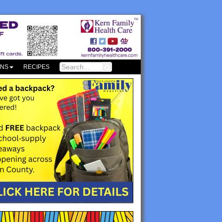
ONS
RECIPES