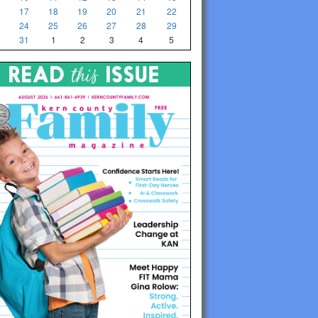
17
18
19
20
21
22
24
25
26
27
28
29
31
1
2
3
4
5