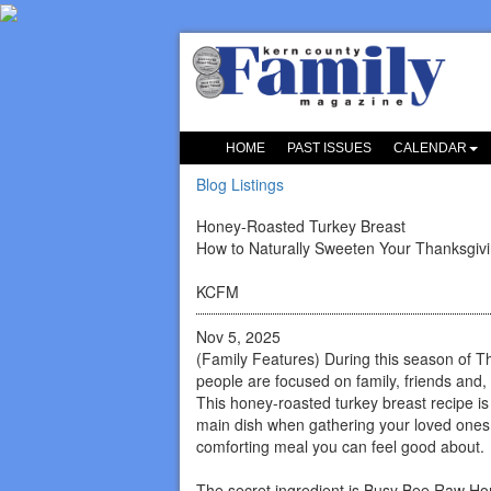
HOME
PAST ISSUES
CALENDAR
Blog Listings
Honey-Roasted Turkey Breast
How to Naturally Sweeten Your Thanksgiv
KCFM
Nov 5, 2025
(Family Features) During this season of T
people are focused on family, friends and, 
This honey-roasted turkey breast recipe is
main dish when gathering your loved ones 
comforting meal you can feel good about.
The secret ingredient is Busy Bee Raw Ho