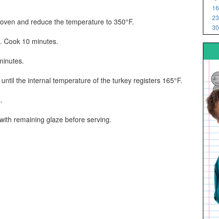
16
23
e oven and reduce the temperature to 350°F.
30
e. Cook 10 minutes.
minutes.
ntil the internal temperature of the turkey registers 165°F.
.
 with remaining glaze before serving.