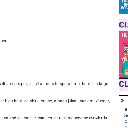
pper
salt and pepper; let sit at room temperature 1 hour in a large
 high heat, combine honey, orange juice, mustard, vinegar,
S
26
edium and simmer 15 minutes, or until reduced by two-thirds.
2
9