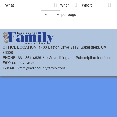
What
When
Where
per page
OFFICE LOCATION:
1400 Easton Drive #112, Bakersfield, CA
93309
PHONE:
661-861-4939 For Advertising and Subscription Inquiries
FAX:
661-861-4930
E-MAIL:
kcfm@kerncountyfamily.com