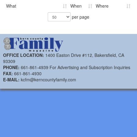
What
When
Where
per page
OFFICE LOCATION:
1400 Easton Drive #112, Bakersfield, CA
93309
PHONE:
661-861-4939 For Advertising and Subscription Inquiries
FAX:
661-861-4930
E-MAIL:
kcfm@kerncountyfamily.com