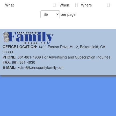
What
When
Where
per page
OFFICE LOCATION:
1400 Easton Drive #112, Bakersfield, CA
93309
PHONE:
661-861-4939 For Advertising and Subscription Inquiries
FAX:
661-861-4930
E-MAIL:
kcfm@kerncountyfamily.com