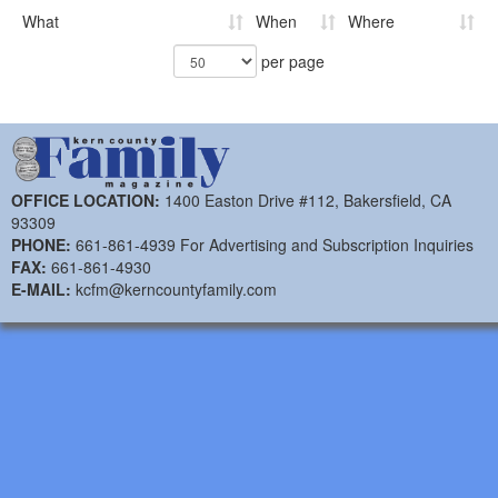
What
When
Where
per page
OFFICE LOCATION:
1400 Easton Drive #112, Bakersfield, CA
93309
PHONE:
661-861-4939 For Advertising and Subscription Inquiries
FAX:
661-861-4930
E-MAIL:
kcfm@kerncountyfamily.com