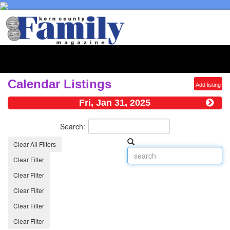
Toggl
naviga
Calendar Listings
Add listing
Fri, Jan 31, 2025
Search:
Clear All Filters
Clear Filter
Clear Filter
Clear Filter
Clear Filter
Clear Filter