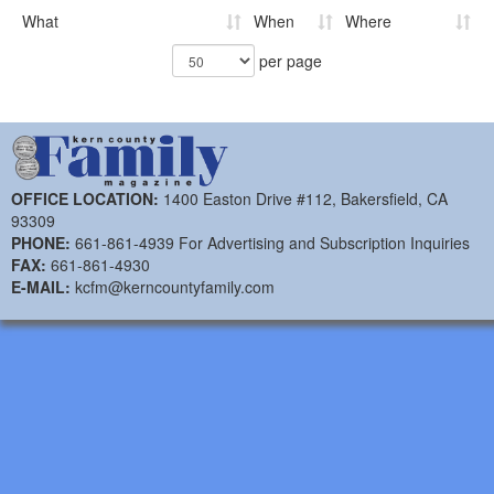
What
When
Where
per page
OFFICE LOCATION:
1400 Easton Drive #112, Bakersfield, CA
93309
PHONE:
661-861-4939 For Advertising and Subscription Inquiries
FAX:
661-861-4930
E-MAIL:
kcfm@kerncountyfamily.com