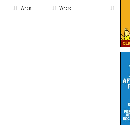
When
Where