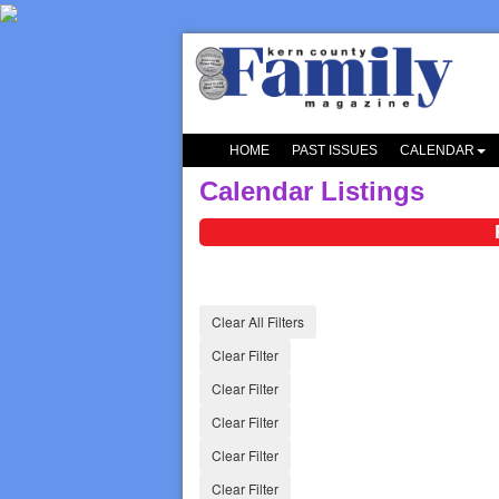
HOME
PAST ISSUES
CALENDAR
Calendar Listings
Clear All Filters
Clear Filter
Clear Filter
Clear Filter
Clear Filter
Clear Filter