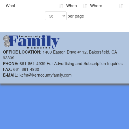
What
When
Where
per page
OFFICE LOCATION:
1400 Easton Drive #112, Bakersfield, CA
93309
PHONE:
661-861-4939 For Advertising and Subscription Inquiries
FAX:
661-861-4930
E-MAIL:
kcfm@kerncountyfamily.com