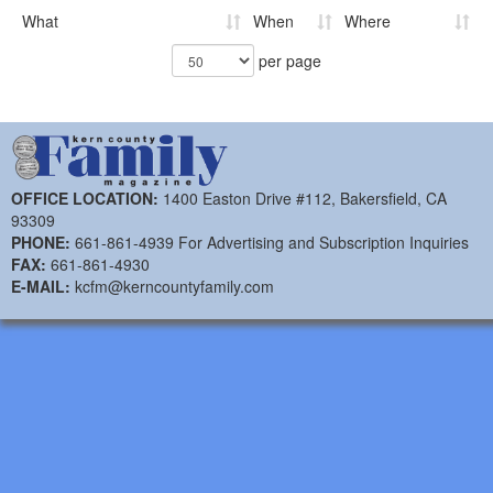
What
When
Where
per page
OFFICE LOCATION:
1400 Easton Drive #112, Bakersfield, CA
93309
PHONE:
661-861-4939 For Advertising and Subscription Inquiries
FAX:
661-861-4930
E-MAIL:
kcfm@kerncountyfamily.com