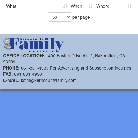
What
When
Where
per page
OFFICE LOCATION:
1400 Easton Drive #112, Bakersfield, CA
93309
PHONE:
661-861-4939 For Advertising and Subscription Inquiries
FAX:
661-861-4930
E-MAIL:
kcfm@kerncountyfamily.com