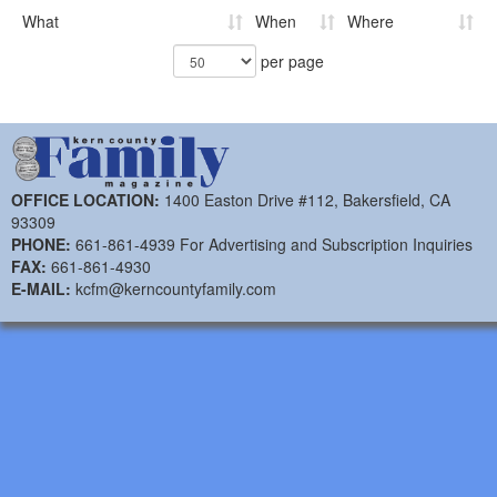
What
When
Where
per page
OFFICE LOCATION:
1400 Easton Drive #112, Bakersfield, CA
93309
PHONE:
661-861-4939 For Advertising and Subscription Inquiries
FAX:
661-861-4930
E-MAIL:
kcfm@kerncountyfamily.com