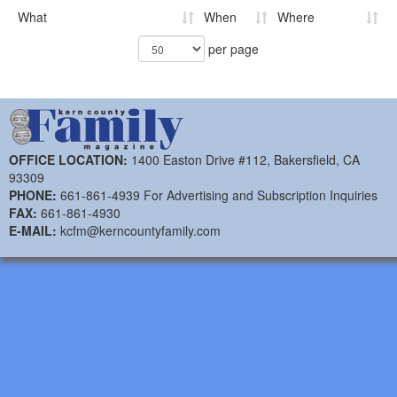
What
When
Where
per page
OFFICE LOCATION:
1400 Easton Drive #112, Bakersfield, CA
93309
PHONE:
661-861-4939 For Advertising and Subscription Inquiries
FAX:
661-861-4930
E-MAIL:
kcfm@kerncountyfamily.com