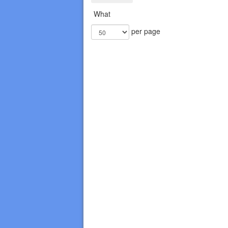
What
per page