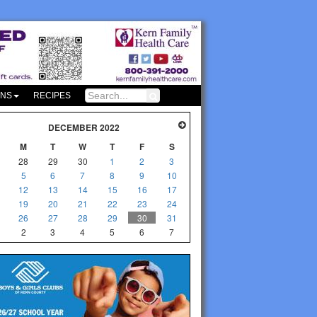
ONS
RECIPES
DECEMBER 2022
M
T
W
T
F
S
28
29
30
1
2
3
5
6
7
8
9
10
12
13
14
15
16
17
19
20
21
22
23
24
26
27
28
29
30
31
2
3
4
5
6
7