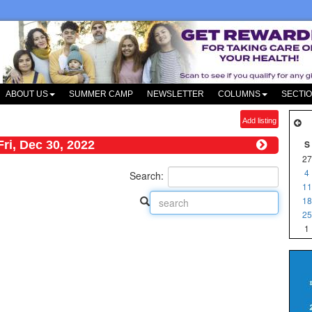
ABOUT US
SUMMER CAMP
NEWSLETTER
COLUMNS
SECTI
Add listing
Fri, Dec 30, 2022
S
27
4
Search:
11
18
25
1