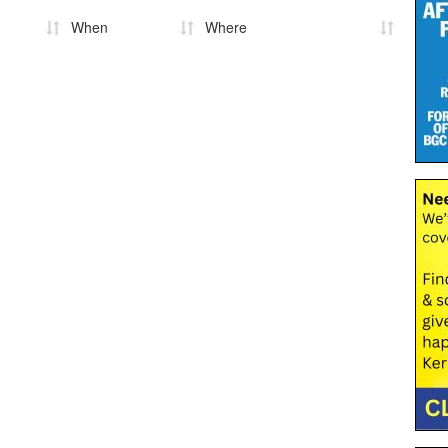
When
Where