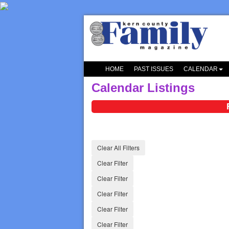
HOME
PAST ISSUES
CALENDAR
Calendar Listings
Clear All Filters
Clear Filter
Clear Filter
Clear Filter
Clear Filter
Clear Filter