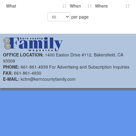
What
When
Where
per page
OFFICE LOCATION:
1400 Easton Drive #112, Bakersfield, CA
93309
PHONE:
661-861-4939 For Advertising and Subscription Inquiries
FAX:
661-861-4930
E-MAIL:
kcfm@kerncountyfamily.com