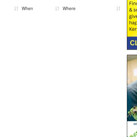
When
Where