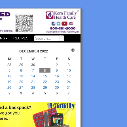
ONS
RECIPES
DECEMBER 2022
M
T
W
T
F
S
28
29
30
1
2
3
5
6
7
8
9
10
12
13
14
15
16
17
19
20
21
22
23
24
26
27
28
29
30
31
2
3
4
5
6
7