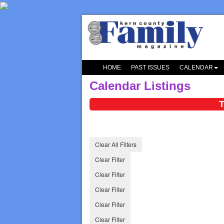
HOME
PAST ISSUES
CALENDAR
Calendar Listings
T
Clear All Filters
Clear Filter
Clear Filter
Clear Filter
Clear Filter
Clear Filter