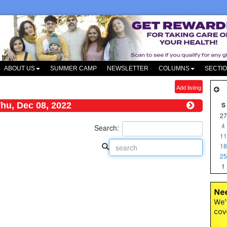
ABOUT US
SUMMER CAMP
NEWSLETTER
COLUMNS
SECTI
Add listing
hu, Dec 08, 2022
S
27
4
Search:
11
18
25
1