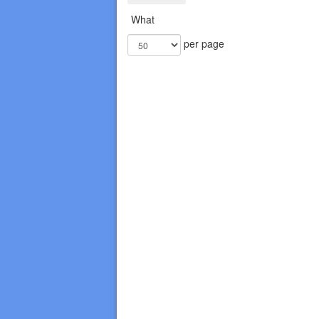
What
per page