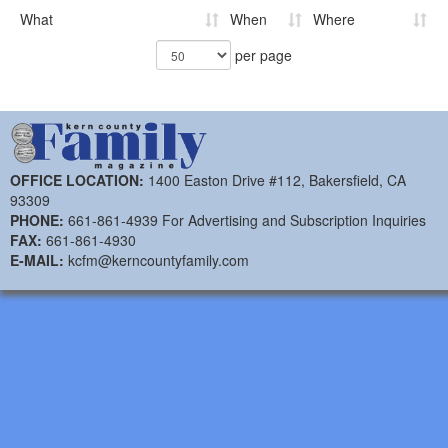
What
When
Where
per page
OFFICE LOCATION:
1400 Easton Drive #112, Bakersfield, CA
93309
PHONE:
661-861-4939 For Advertising and Subscription Inquiries
FAX:
661-861-4930
E-MAIL:
kcfm@kerncountyfamily.com